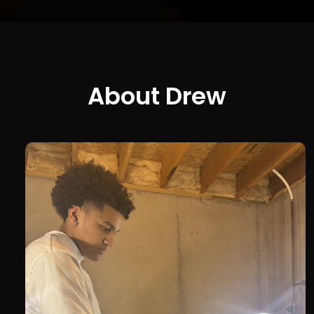
About Drew