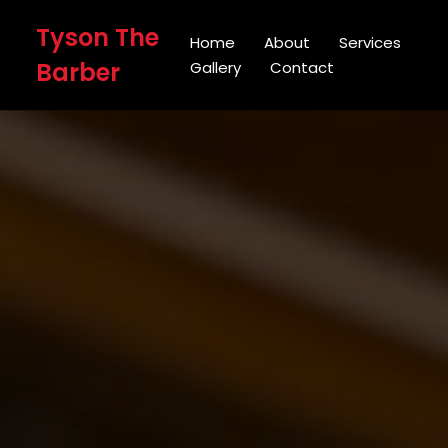
Tyson The
Home
About
Services
Barber
Gallery
Contact