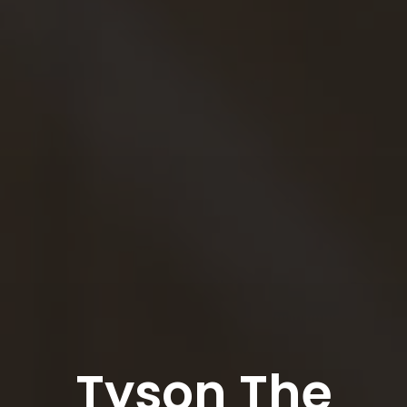
Tyson The