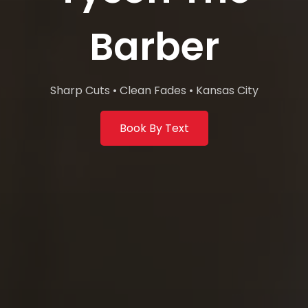
Barber
Sharp Cuts • Clean Fades • Kansas City
Book By Text