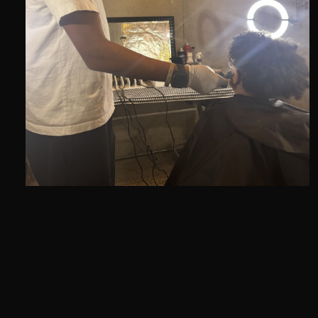
I am a professional Kansas City barber known
for clean fades, sharp lineups, and high quality
cuts. Whether you need a fresh haircut, a clean
beard trim, or a kids cut, I makes sure you leave
looking sharp and confident.